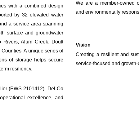
We are a member-owned coop
ities with a combined design
and environmentally responsi
orted by 32 elevated water
 and a service area spanning
th surface and groundwater
o Rivers, Alum Creek, Doutt
Vision
 Counties. A unique series of
Creating a resilient and sus
lons
of storage
helps secure
service-focused and growth-o
erm resiliency.
plier (PWS-2101412), Del-Co
operational excellence, and