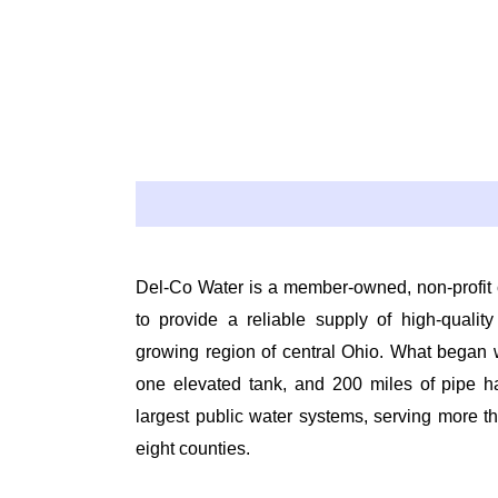
Del-Co Water is a member-owned, non-profit 
to provide a reliable supply of high-quality
growing region of central Ohio. What began w
one elevated tank, and 200 miles of pipe h
largest public water systems, serving more 
eight counties.