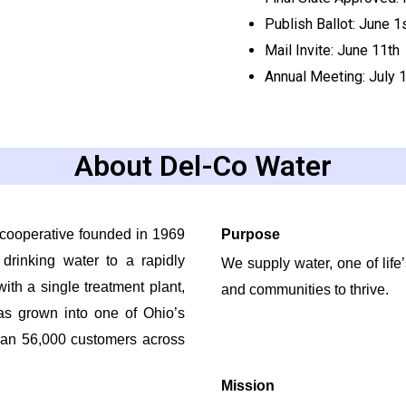
Publish Ballot: June 1
Mail Invite
:
June 11
th
Annual
Meeting: July 
About Del-Co Water
cooperative founded in 1969
Purpose
 drinking water to a rapidly
We supply water, one of life
ith a single treatment plant,
and communities to thrive.
as grown into one of Ohio’s
than 56,000 customers across
Mission