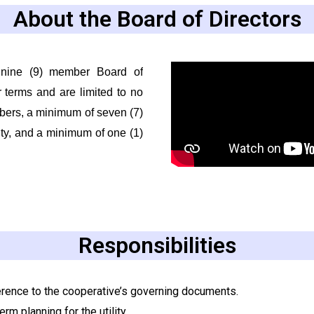
About the Board of Directors
 nine (9) member Board of
r terms and are limited to no
bers, a minimum of seven (7)
ty, and a minimum of one (1)
Responsibilities
erence to the cooperative’s governing documents.
rm planning for the utility.