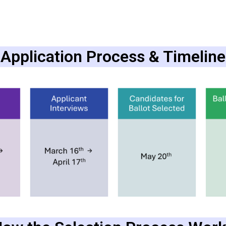
Application Process & Timeline