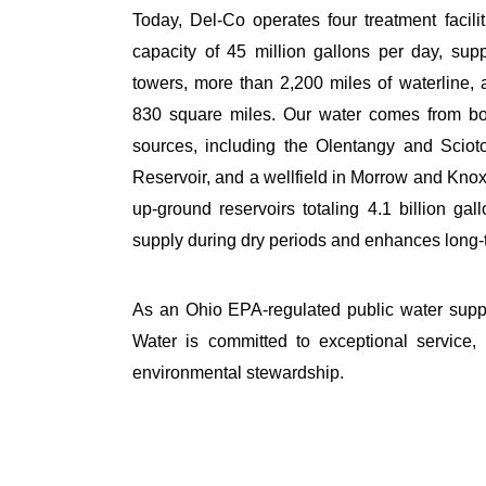
Today, Del-
Co operates
four treatment facil
capacity of
45 million gallons
per day, supp
towers, more than
2,200 miles
of waterline,
830 square miles
. Our water comes from bo
sources, including the Olentangy and Sciot
Reservoir, and a wellfield in Morrow and Knox
up-ground reservoirs
totaling
4.1 billion gal
supply during dry periods and enhances long-t
As an Ohio EPA-regulated public water sup
Water is committed to exceptional service, 
environmental stewardship.