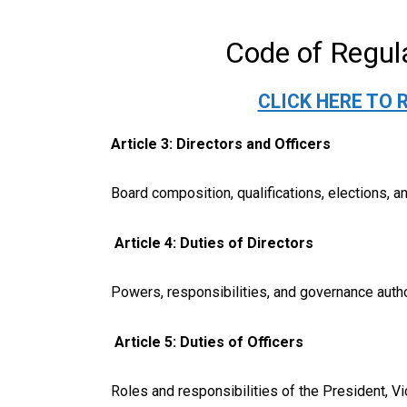
Code of Regul
CLICK HERE TO 
Article 3: Directors and Officers
Board composition, qualifications, elections, a
Article 4: Duties of Directors
Powers, responsibilities, and governance autho
Article 5: Duties of Officers
Roles and responsibilities of the President, Vi