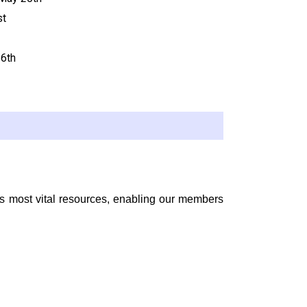
st
16
th
’s most vital resources, enabling our members