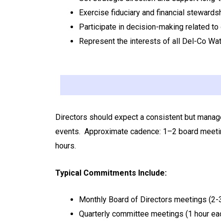
Exercise fiduciary and financial steward
Participate in decision-making related to
Represent the interests of all Del-Co Wat
Directors should expect a consistent but manage
events.
Approximate cadence: 1–2 board meetin
hours.
Typical Commitments Include:
Monthly Board of Directors meetings (2-
Quarterly committee meetings (1 hour eac