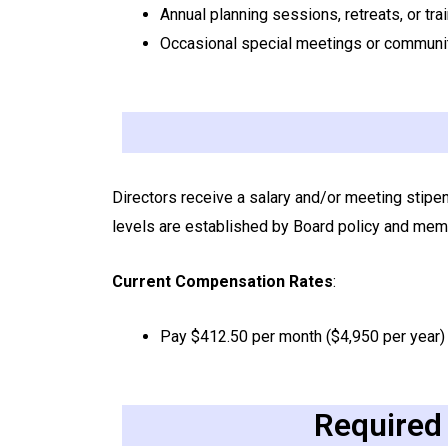
Annual planning sessions, retreats, or tra
Occasional special meetings or communi
Directors receive a salary and/or meeting stipe
levels are established by Board policy and mem
Current Compensation Rates
:
Pay $412.50 per month ($4,950 per year)
Required 