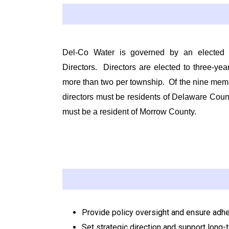
Del-Co Water is governed by an elected
Directors
.
Directors are elected to three-yea
more than two per township.
Of the nine mem
directors must be residents of Delaware Coun
must be a resident of Morrow County.
Provide policy oversight and ensure adh
Set strategic direction and support long-te