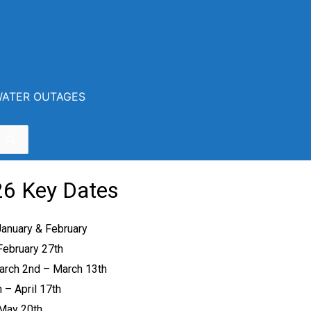
ATER OUTAGES
on Center
6 Key Dates
January & February
February 27
th
arch 2
nd
– March 13
th
h
– April 17
th
 May 20
th