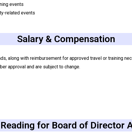
ining events
ty-related events
Salary & Compensation
nds, along with reimbursement for approved travel or training ne
ber approval and are subject to change.
Reading for Board of Director 