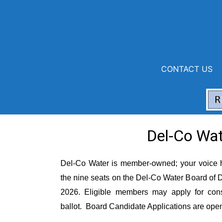
CONTACT US
Board of
Del-Co Wat
Del-Co Water is member-owned
;
your voice 
the nine seats on the Del-Co Water Board of Di
2026
.
Eligible members may apply for cons
ballot
.
Board Candidate Applications are op