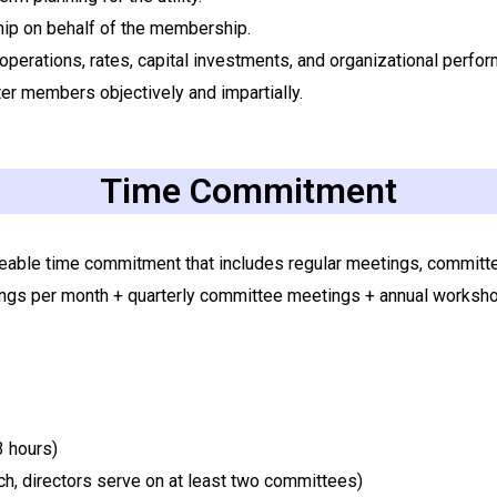
ship on behalf of the membership.
 operations, rates, capital investments, and organizational perfo
er members objectively and impartially.
Time Commitment
able time commitment that includes regular meetings, committee 
gs per month + quarterly committee meetings + annual workshop
3 hours)
h, directors serve on at least two committees)