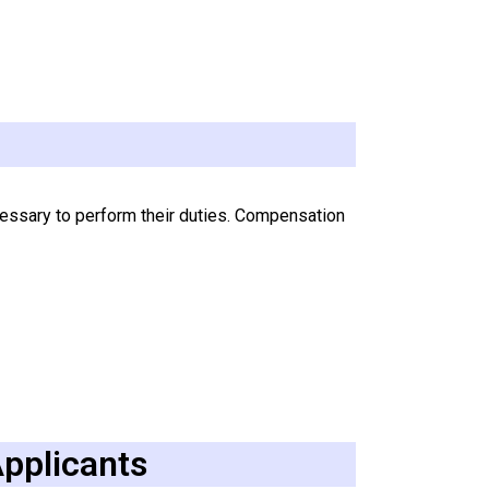
cessary to perform their duties. Compensation
Applicants