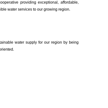
erative providing exceptional, affordable,
ble water services to our growing region.
tainable water supply for our region by being
riented.