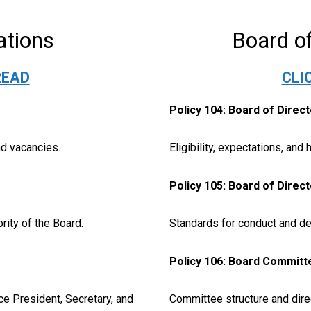
ations
Board of
READ
CLI
Policy 104: Board of Direc
nd vacancies.
Eligibility, expectations, and 
Policy 105: Board of Direc
rity of the Board.
Standards for conduct and de
Policy 106: Board Committ
ce President, Secretary, and
Committee structure and direc