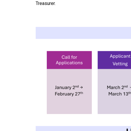
Treasurer.