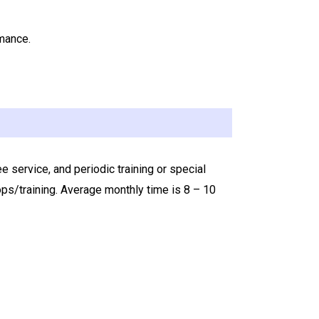
rmance.
service, and periodic training or special
s/training. Average monthly time is 8 – 10