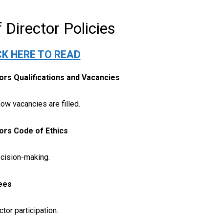
 Director Policies
CK HERE TO READ
tors Qualifications and Vacancies
how vacancies are filled.
tors Code of Ethics
cision-making.
ees
tor participation.