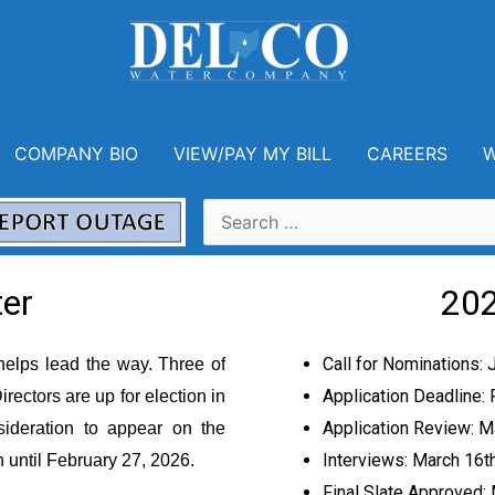
COMPANY BIO
VIEW/PAY MY BILL
CAREERS
W
 Directors Applicant Informati
er
202
Call for Nominations: 
helps lead the way
.
Three of
Application Deadline: 
rectors are up for election
in
Application Review: M
ideration to appear on the
Interviews: March 16
t
en
until February 27, 2026.
Final Slate Approved: