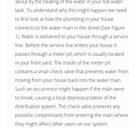
about by the heating of the water in your hot water
tank. To understand why this might happen we need
to first look at how the plumbing in your house
connects to the water main in the street (See Figure
1). Water is delivered to your house through a service
line. Before the service line enters your house it
passes through a meter pit, which is usually located
in your front yard. The inside of the meter pit
contains a small check valve that prevents water from
moving from your house back into the water main.
Such an occurrence might happen if the main were
to break, causing a local depressurization of the
distribution system. The check valve prevents any
possible contaminants from entering the main where
they might affect other users on our system.