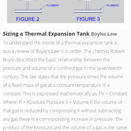
Sizing a Thermal Expansion Tank
Boyles Law
To understand the inside of a thermal expansion tank a
quick review of Boyle's Law is in order. The chemist Robert
Boyle described the basic relationship between the
pressure and volume of a confined gas in the seventeenth
century. The law states that the pressure times the volume
of a fixed mass of gas at a constant temperature is a
constant. This is expressed mathematically as: PV = Constant
Where: P = Absolute Pressure V = Volume If the volume of
that gas is reduced by compressing it without subtracting
any gas there is a corresponding increase in pressure. The
product of the pressure and the volume of a gas is the same