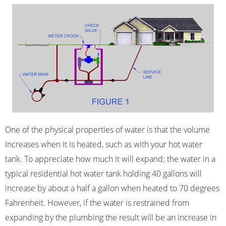
One of the physical properties of water is that the volume
increases when it is heated, such as with your hot water
tank. To appreciate how much it will expand; the water in a
typical residential hot water tank holding 40 gallons will
increase by about a half a gallon when heated to 70 degrees
Fahrenheit. However, if the water is restrained from
expanding by the plumbing the result will be an increase in