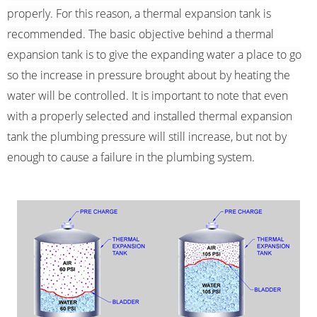
properly. For this reason, a thermal expansion tank is
recommended. The basic objective behind a thermal
expansion tank is to give the expanding water a place to go
so the increase in pressure brought about by heating the
water will be controlled. It is important to note that even
with a properly selected and installed thermal expansion
tank the plumbing pressure will still increase, but not by
enough to cause a failure in the plumbing system.