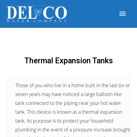
Thermal Expansion Tanks
Those of you who live in a home built in the last six or
seven years may have noticed a large balloon-like
tank connected to the piping near your hot water
tank. This device is known as a thermal expansion
tank. Its purpose is to protect your household
plumbing in the event of a pressure increase brought