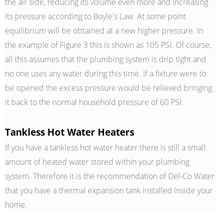
the air side, reducing its volume even more and increasing
its pressure according to Boyle's Law. At some point
equilibrium will be obtained at a new higher pressure. In
the example of Figure 3 this is shown as 105 PSI. Of course,
all this assumes that the plumbing system is drip tight and
no one uses any water during this time. If a fixture were to
be opened the excess pressure would be relieved bringing
it back to the normal household pressure of 60 PSI.
Tankless Hot Water Heaters
If you have a tankless hot water heater there is still a small
amount of heated water stored within your plumbing
system. Therefore it is the recommendation of Del-Co Water
that you have a thermal expansion tank installed inside your
home.