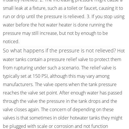
small leak at a fixture, such as a toilet or faucet, causing it to
run or drip until the pressure is relieved. 3. If you stop using
water before the hot water heater is done running the
pressure may still increase, but not by enough to be
noticed.
So what happens if the pressure is not relieved?
Hot
water tanks contain a pressure relief valve to protect them
from rupturing under such a scenario. The relief valve is
typically set at 150 PSI, although this may vary among
manufacturers. The valve opens when the tank pressure
reaches the valve set point. After enough water has passed
through the valve the pressure in the tank drops and the
valve closes again. The concern of depending on these
valves is that sometimes in older hotwater tanks they might
be plugged with scale or corrosion and not function