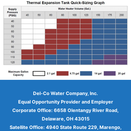
Del-Co Water Company, Inc.
Equal Opportunity Provider and Employer
Corporate Office: 6658 Olentangy River Road,
Delaware, OH 43015
Satellite Office: 4940 State Route 229, Marengo,