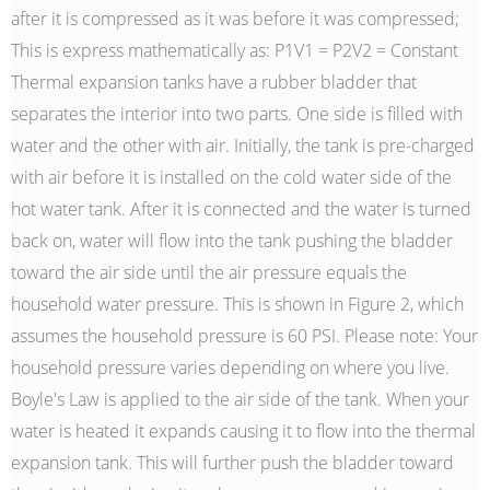
after it is compressed as it was before it was compressed;
This is express mathematically as: P1V1 = P2V2 = Constant
Thermal expansion tanks have a rubber bladder that
separates the interior into two parts. One side is filled with
water and the other with air. Initially, the tank is pre-charged
with air before it is installed on the cold water side of the
hot water tank. After it is connected and the water is turned
back on, water will flow into the tank pushing the bladder
toward the air side until the air pressure equals the
household water pressure. This is shown in Figure 2, which
assumes the household pressure is 60 PSI. Please note: Your
household pressure varies depending on where you live.
Boyle's Law is applied to the air side of the tank. When your
water is heated it expands causing it to flow into the thermal
expansion tank. This will further push the bladder toward