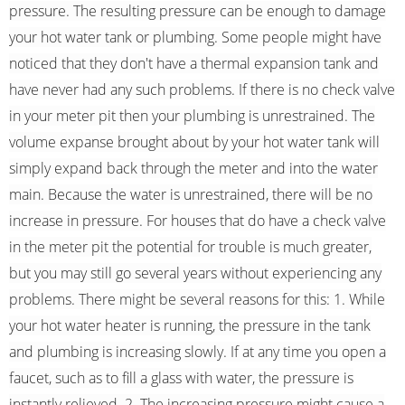
pressure. The resulting pressure can be enough to damage
your hot water tank or plumbing. Some people might have
noticed that they don't have a thermal expansion tank and
have never had any such problems. If there is no check valve
in your meter pit then your plumbing is unrestrained. The
volume expanse brought about by your hot water tank will
simply expand back through the meter and into the water
main. Because the water is unrestrained, there will be no
increase in pressure. For houses that do have a check valve
in the meter pit the potential for trouble is much greater,
but you may still go several years without experiencing any
problems. There might be several reasons for this: 1. While
your hot water heater is running, the pressure in the tank
and plumbing is increasing slowly. If at any time you open a
faucet, such as to fill a glass with water, the pressure is
instantly relieved. 2. The increasing pressure might cause a