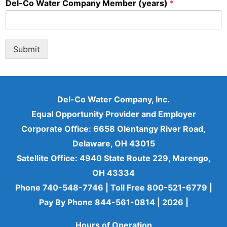
Del-Co Water Company Member (years)
*
Submit
Del-Co Water Company, Inc.
Equal Opportunity Provider and Employer
Corporate Office: 6658 Olentangy River Road,
Delaware, OH 43015
Satellite Office: 4940 State Route 229, Marengo,
OH 43334
Phone 740-548-7746 | Toll Free 800-521-6779 |
Pay By Phone 844-561-0814 | 2026
|
Hours of Operation