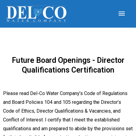
Future Board Openings - Director
Qualifications Certification
Please read Del-Co Water Company’s Code of Regulations
and Board Policies 104 and 105 regarding
the
Director’s
Code of Ethics, Director Qualifications & Vacancies, and
Conflict of Interest. I certify that I meet the established
qualifications and am prepared to abide by the provisions set