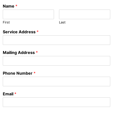
Name
*
First
Last
Service Address
*
Mailing Address
*
Phone Number
*
Email
*