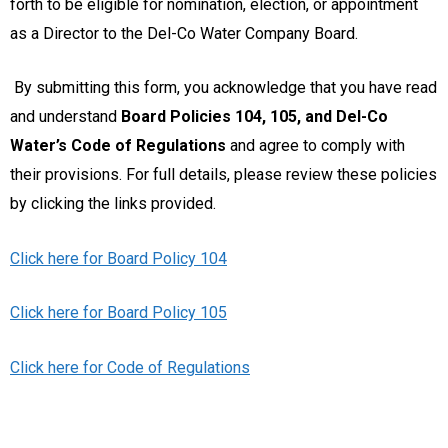
forth to be eligible for nomination, election, or appointment
as a Director to the Del-Co Water Company Board.
By submitting this form, you acknowledge that you have read
and understand
Board Policies 104, 105, and Del-Co
Water’s Code of Regulations
and agree to comply with
their provisions. For full details, please review these policies
by clicking the links provided.
Click here for Board Policy 104
Click here for Board Policy 105
Click here for Code of Regulations